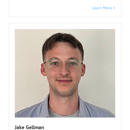
Learn More >
Jake Gellman