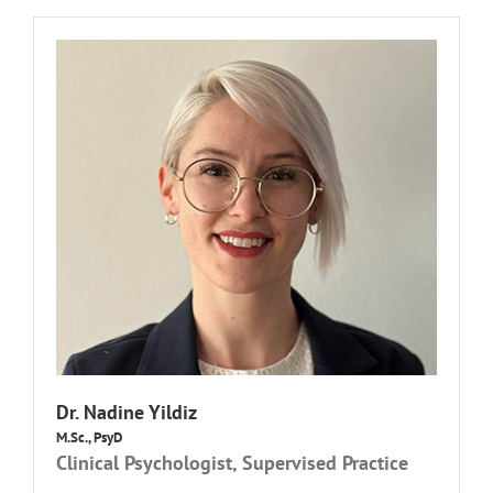
Dr.
Nadine Yildiz
M.Sc., PsyD
Clinical Psychologist, Supervised Practice