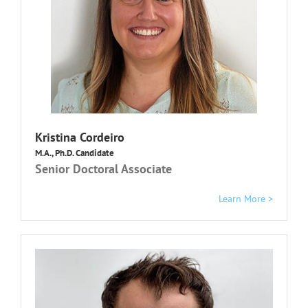
K
ristina Cordeiro
M.A., Ph.D. Candidate
Senior Doctoral Associate
Learn More >