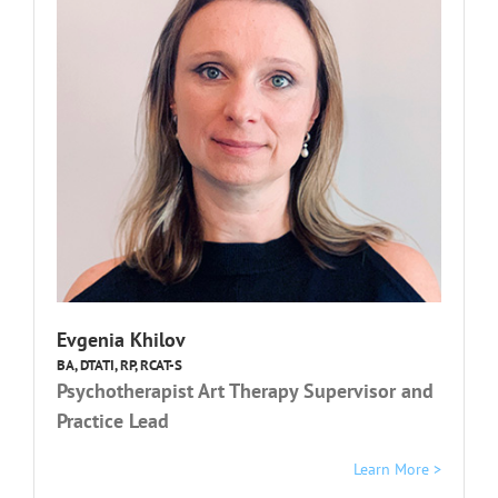
Evgenia Khilov
BA, DTATI, RP, RCAT-S
Psychotherapist Art Therapy Supervisor and
Practice Lead
Learn More >