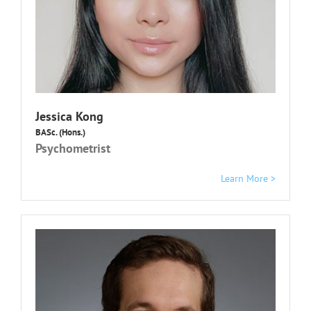
Jessica Kong
BASc. (Hons.)
Psychometrist
Learn More >