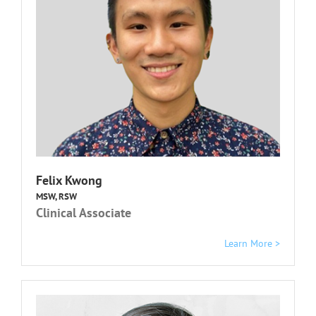
Felix Kwong
MSW, RSW
Clinical Associate
Learn More >