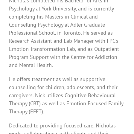
Nicholas completed his Bachelor of Arts in
Psychology at York University, and is currently
completing his Masters in Clinical and
Counselling Psychology at Adler Graduate
Professional School, in Toronto. He served as
Research Assistant and Lab Manager with FPC’s
Emotion Transformation Lab, and as Outpatient
Program Support with the Centre for Addiction
and Mental Health.
He offers treatment as well as supportive
counselling for children, adolescents, and their
caregivers. Nick utilizes Cognitive Behavioural
Therapy (CBT) as well as Emotion Focused Family
Therapy (EFFT).
Dedicated to providing focused care, Nicholas
works collaboratively with clients and their