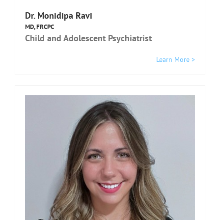
Dr. Monidipa Ravi
MD, FRCPC
Child and Adolescent Psychiatrist
Learn More >