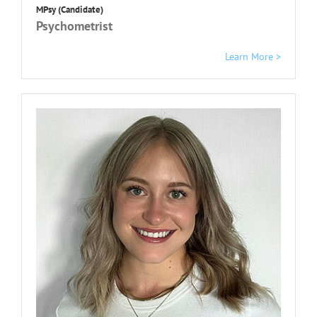
MPsy (Candidate)
Psychometrist
Learn More >