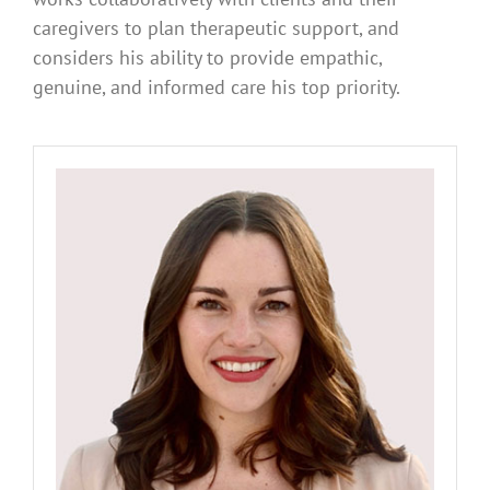
caregivers to plan therapeutic support, and
considers his ability to provide empathic,
genuine, and informed care his top priority.