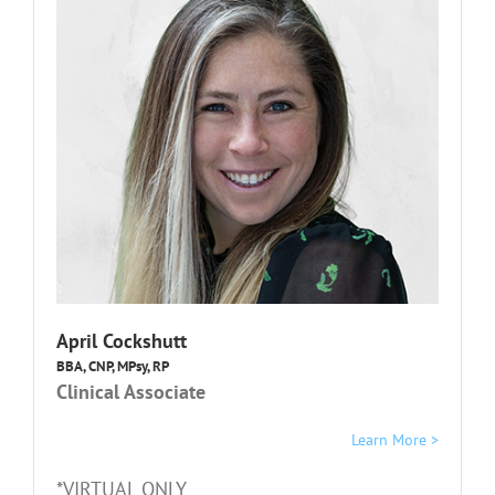
April Cockshutt
BBA, CNP, MPsy, RP
Clinical Associate
Learn More >
*VIRTUAL ONLY