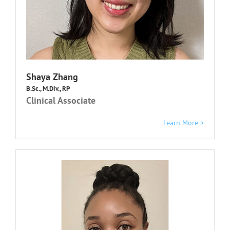
Shaya Zhang
B.Sc., M.Div., RP
Clinical Associate
Learn More >