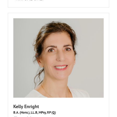
Kelly Enright
B.A. (Hons.), LL.B, MPsy, RP (Q)