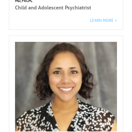
MD, FRCPC
Child and Adolescent Psychiatrist
L
EARN MORE >