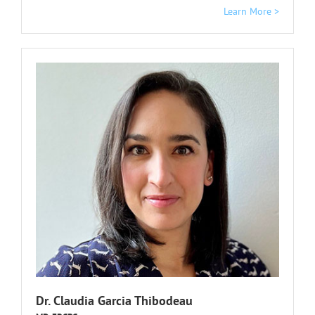
Learn More >
Dr. Claudia Garcia Thibodeau