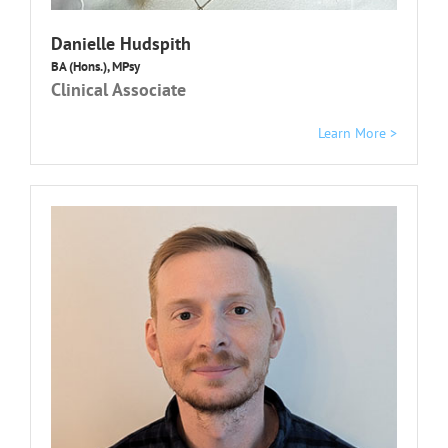
Danielle Hudspith
BA (Hons.), MPsy
Clinical Associate
Learn More >