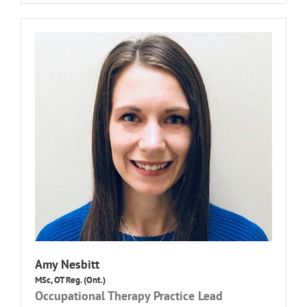
Amy Nesbitt
MSc, OT Reg. (Ont.)
Occupational Therapy Practice Lead