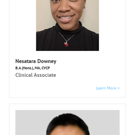
Nesatara Downey
B.A (Hons.), MA, CYCP
Clinical Associate
Learn More >