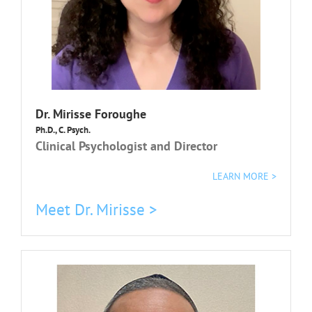
Dr. Mirisse Foroughe
Ph.D., C. Psych.
Clinical Psychologist and Director
LEARN MORE >
Meet Dr. Mirisse >