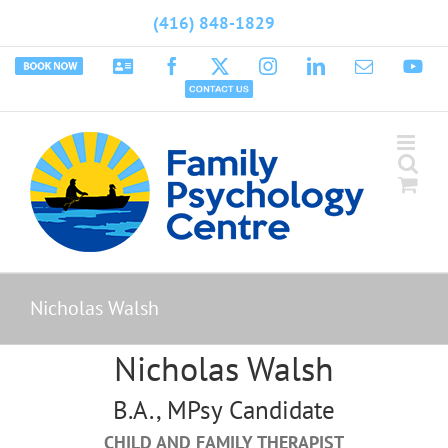
Skip
(416) 848-1829
to
content
Book
Psychology
Facebook
X
Instagram
LinkedIn
Email
Yo
Appointment
Today
Contact
Us
Nicholas Walsh
Nicholas Walsh
B.A., MPsy Candidate
CHILD AND FAMILY THERAPIST