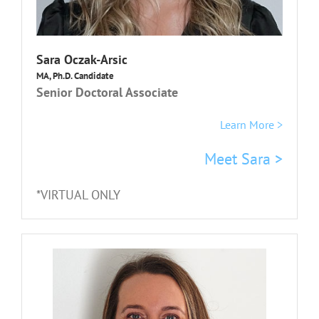
Sara Oczak-Arsic
MA, Ph.D. Candidate
Senior Doctoral Associate
Learn More >
Meet Sara >
*VIRTUAL ONLY