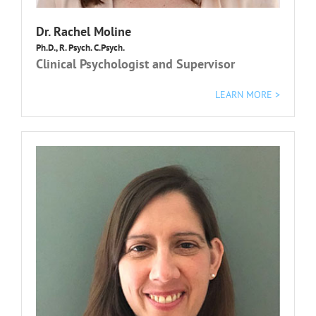
Dr. Rachel Moline
Ph.D., R. Psych. C.Psych.
Clinical Psychologist and Supervisor
LEARN MORE >