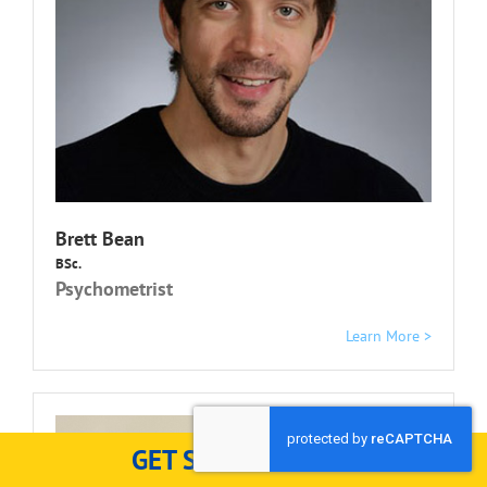
Brett Bean
BSc.
Psychometrist
Learn More >
GET STARTED HERE