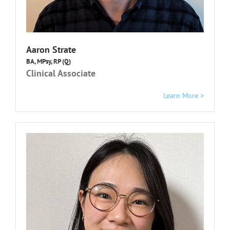
Aaron Strate
BA, MPsy, RP (Q)
Clinical Associate
Learn More >