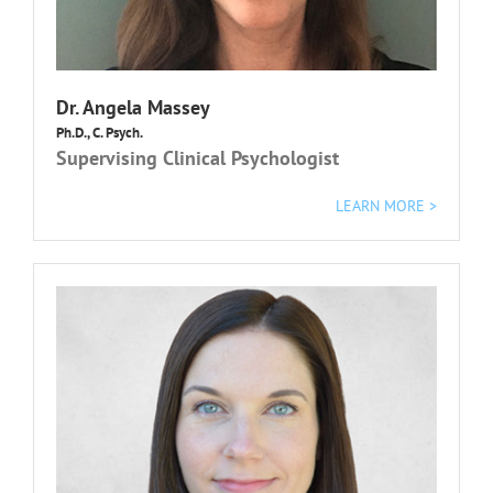
Dr.
Angela Massey
Ph.D., C. Psych.
Supervising Clinical Psychologist
LEARN MORE >