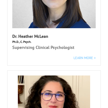
Dr. Heather McLean
Ph.D., C. Psych.
Supervising Clinical Psychologist
LEARN MORE >