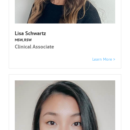
Lisa Schwartz
MSW, RSW
Clinical Associate
Learn More >