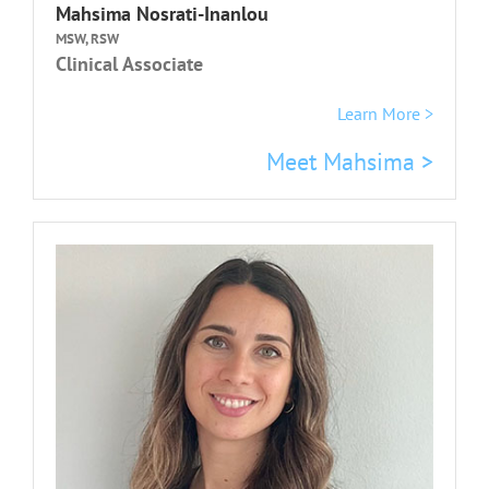
Mahsima Nosrati-Inanlou
MSW, RSW
Clinical Associate
Learn More >
Meet Mahsima >