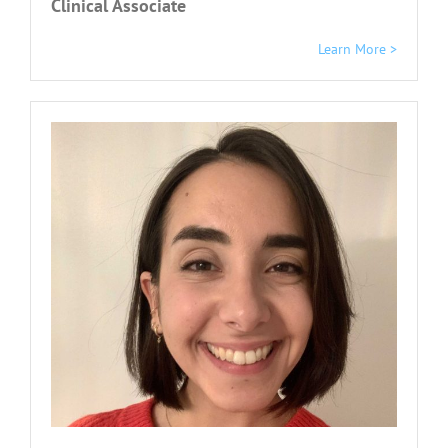
Clinical Associate
Learn More >