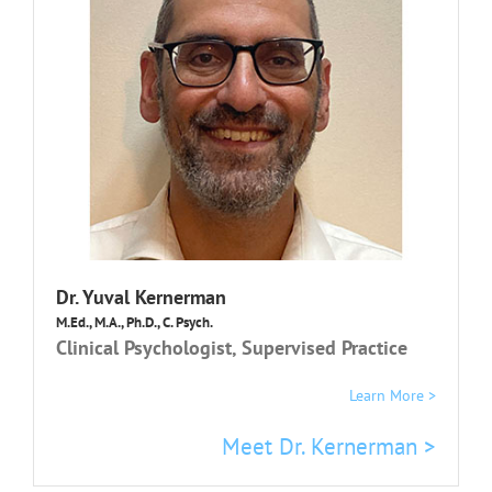
Dr.
Yuval Kernerman
M.Ed., M.A., Ph.D., C. Psych.
Clinical Psychologist, Supervised Practice
Learn More >
Meet Dr. Kernerman >