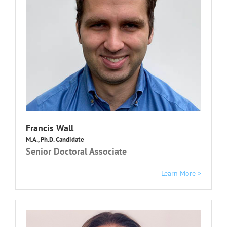
Francis Wall
M.A., Ph.D. Candidate
Senior Doctoral Associate
Learn More >