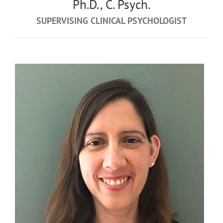
Ph.D., C. Psych.
SUPERVISING CLINICAL PSYCHOLOGIST