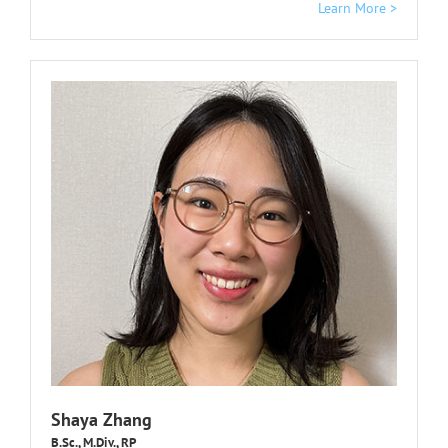
Learn More >
Shaya Zhang
B.Sc., M.Div., RP