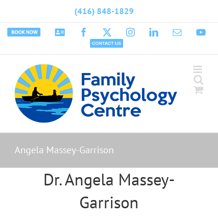
Skip
(416) 848-1829
to
content
Book
Psychology
Facebook
X
Instagram
LinkedIn
Email
Yo
Appointment
Today
Contact
Us
Angela Massey-Garrison
Dr. Angela Massey-
Garrison