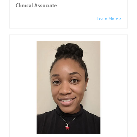
Clinical Associate
Learn More >