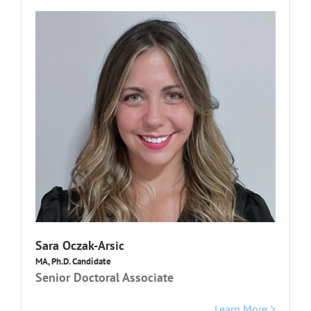
Sara Oczak-Arsic
MA, Ph.D. Candidate
Senior Doctoral Associate
Learn More >