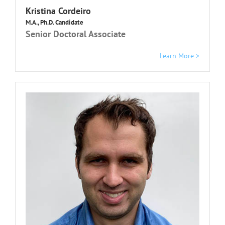
K
ristina Cordeiro
M.A., Ph.D. Candidate
Senior Doctoral Associate
Learn More >