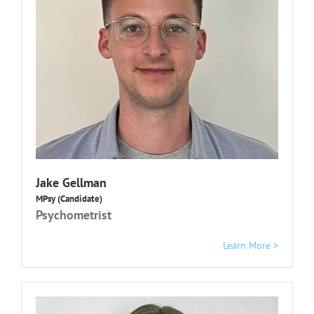
Jake Gellman
MPsy (Candidate)
Psychometrist
Learn More >