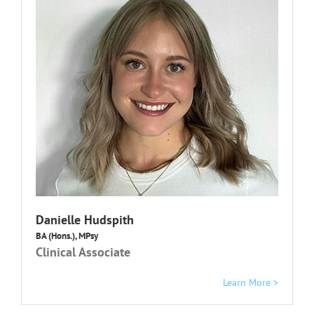
Danielle Hudspith
BA (Hons.), MPsy
Clinical Associate
Learn More >