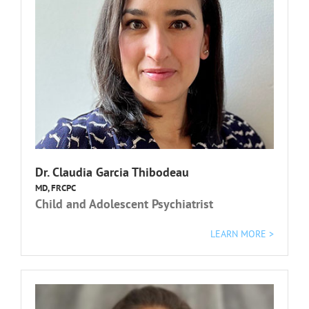
Dr. Claudia Garcia Thibodeau
MD, FRCPC
Child and Adolescent Psychiatrist
L
EARN MORE >