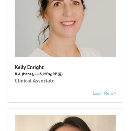
Kelly Enright
B.A. (Hons.), LL.B, MPsy, RP (Q)
Clinical Associate
Learn More >