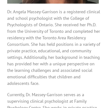
Dr. Angela Massey-Garrison is a registered clinical
and school psychologist with the College of
Psychologists of Ontario. She received her Ph.D.
from the University of Toronto and completed her
residency with the Toronto Area Residency
Consortium. She has held positions in a variety of
private practice, educational, and community
settings. Additionally, her background in teaching
has provided her with a unique perspective on
the learning challenges and associated social
emotional difficulties that children and
adolescents face.
Currently, Dr. Massey-Garrison serves as a
supervising clinical psychologist at Family
Psychology Centre. She works in private practice