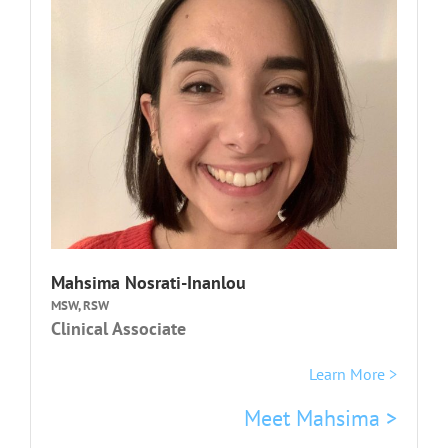
Mahsima Nosrati-Inanlou
MSW, RSW
Clinical Associate
Learn More >
Meet Mahsima >