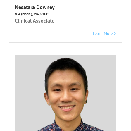
Nesatara Downey
B.A (Hons.), MA, CYCP
Clinical Associate
Learn More >