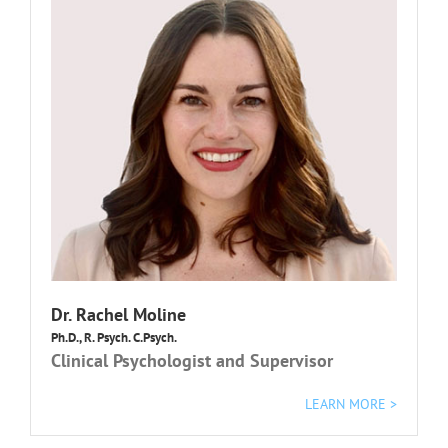
Dr. Rachel Moline
Ph.D., R. Psych. C.Psych.
Clinical Psychologist and Supervisor
LEARN MORE >