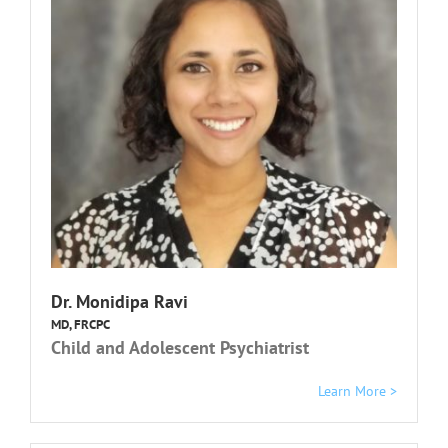
Dr. Monidipa Ravi
MD, FRCPC
Child and Adolescent Psychiatrist
Learn More >