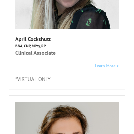
April Cockshutt
BBA, CNP, MPsy, RP
Clinical Associate
Learn More >
*VIRTUAL ONLY