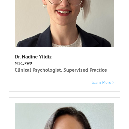
Dr.
Nadine Yildiz
M.Sc., PsyD
Clinical Psychologist, Supervised Practice
Learn More >