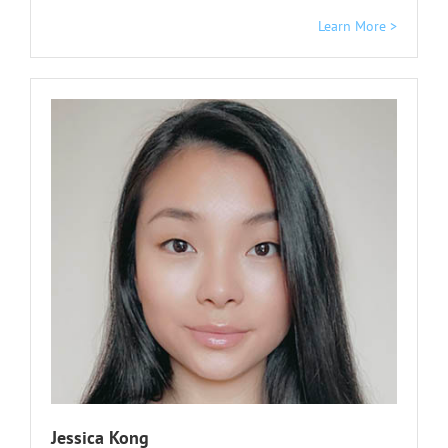
Learn More >
Jessica Kong