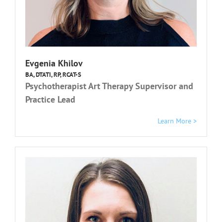
Evgenia Khilov
BA, DTATI, RP, RCAT-S
Psychotherapist Art Therapy Supervisor and
Practice Lead
Learn More >