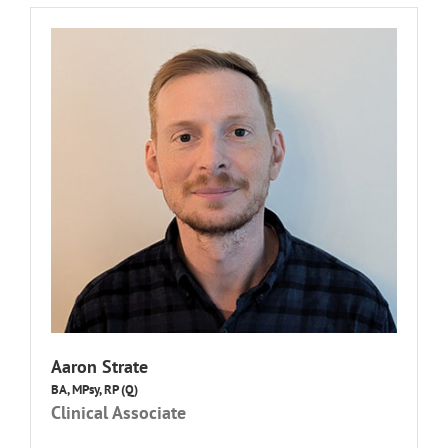
Aaron Strate
BA, MPsy, RP (Q)
Clinical Associate