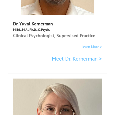
Dr.
Yuval Kernerman
M.Ed., M.A., Ph.D., C. Psych.
Clinical Psychologist, Supervised Practice
Learn More >
Meet Dr. Kernerman >