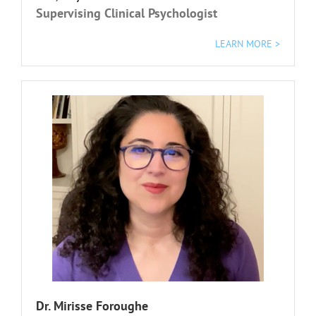
Supervising Clinical Psychologist
LEARN MORE >
Dr. Mirisse Foroughe