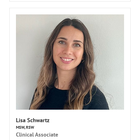
Lisa Schwartz
MSW, RSW
Clinical Associate