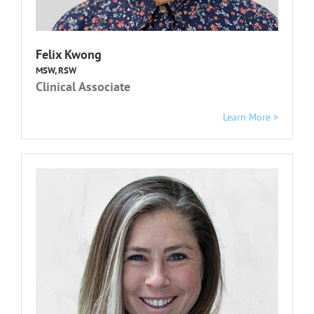
Felix Kwong
MSW, RSW
Clinical Associate
Learn More >