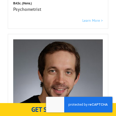
BASc. (Hons.)
Psychometrist
Learn More >
GET STARTED HERE