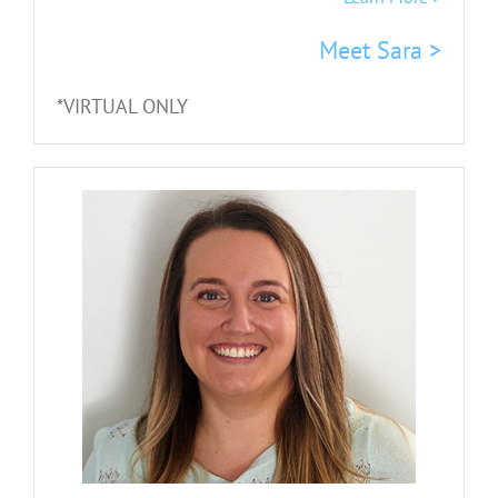
Meet Sara >
*VIRTUAL ONLY