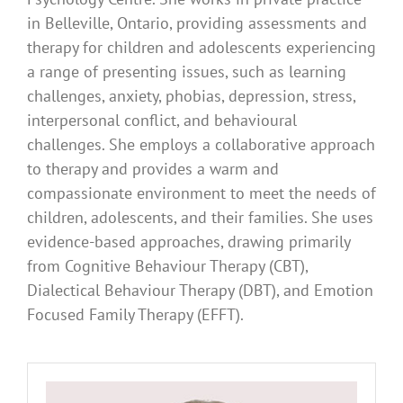
in Belleville, Ontario, providing assessments and
therapy for children and adolescents experiencing
a range of presenting issues, such as learning
challenges, anxiety, phobias, depression, stress,
interpersonal conflict, and behavioural
challenges. She employs a collaborative approach
to therapy and provides a warm and
compassionate environment to meet the needs of
children, adolescents, and their families. She uses
evidence-based approaches, drawing primarily
from Cognitive Behaviour Therapy (CBT),
Dialectical Behaviour Therapy (DBT), and Emotion
Focused Family Therapy (EFFT).