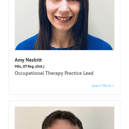
Amy Nesbitt
MSc, OT Reg. (Ont.)
Occupational Therapy Practice Lead
Learn More >