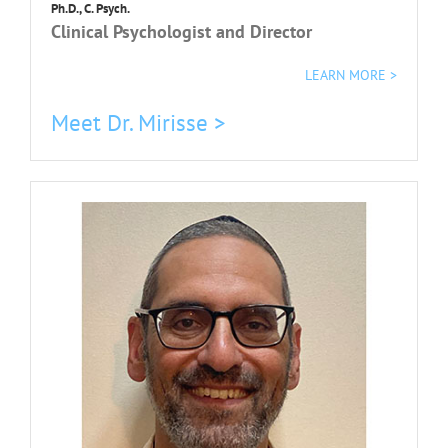
Ph.D., C. Psych.
Clinical Psychologist and Director
LEARN MORE >
Meet Dr. Mirisse >