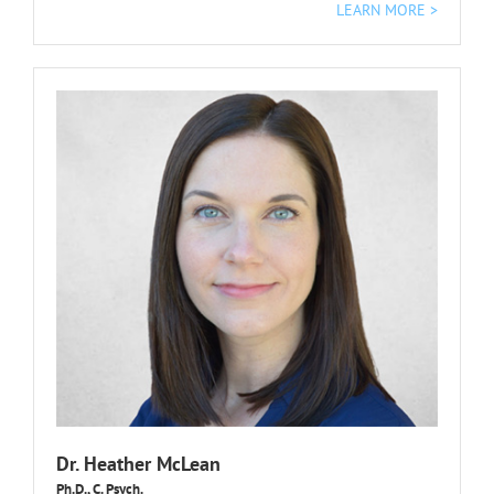
LEARN MORE >
Dr. Heather McLean
Ph.D., C. Psych.