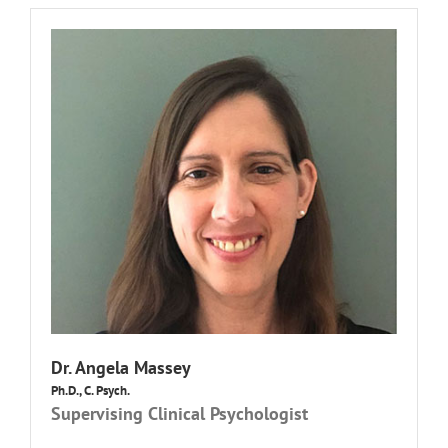
Dr.
Angela Massey
Ph.D., C. Psych.
Supervising Clinical Psychologist