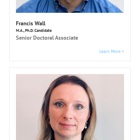
Francis Wall
M.A., Ph.D. Candidate
Senior Doctoral Associate
Learn More >