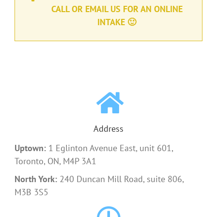
CALL OR EMAIL US FOR AN ONLINE
INTAKE 🙂
Address
Uptown:
1 Eglinton Avenue East, unit 601,
Toronto, ON, M4P 3A1
North York:
240 Duncan Mill Road, suite 806,
M3B 3S5