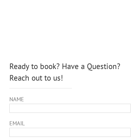
Ready to book? Have a Question?
Reach out to us!
NAME
EMAIL