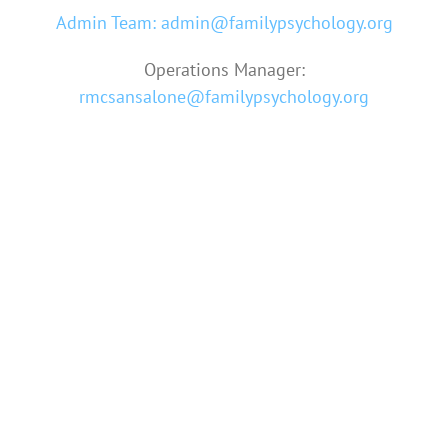
Admin Team: admin@familypsychology.org
Operations Manager:
rmcsansalone@familypsychology.org