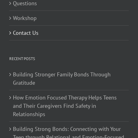
Questions
Workshop
Contact Us
RECENT POSTS
Building Stronger Family Bonds Through
Gratitude
How Emotion Focused Therapy Helps Teens
and Their Caregivers Find Safety in
Relationships
Building Strong Bonds: Connecting with Your
Teen through Relational and Emotion-Focused