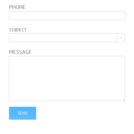
PHONE
SUBJECT

MESSAGE