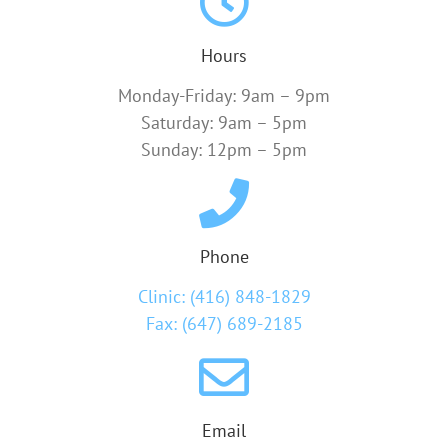
Hours
Monday-Friday: 9am – 9pm
Saturday: 9am – 5pm
Sunday: 12pm – 5pm
Phone
Clinic: (416) 848-1829
Fax: (647) 689-2185
Email