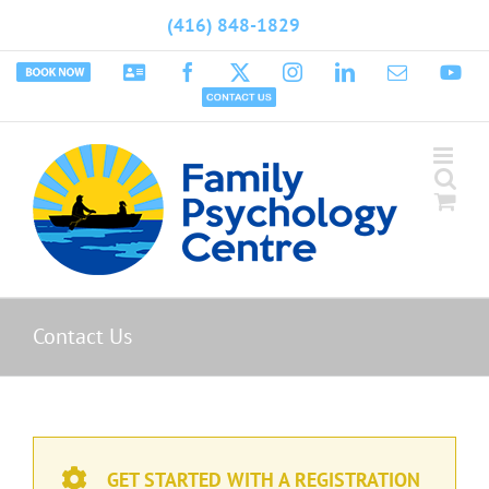
Skip
(416) 848-1829
to
content
Book
Psychology
Facebook
X
Instagram
LinkedIn
Email
Yo
Appointment
Today
Contact
Us
Contact Us
GET STARTED WITH A REGISTRATION