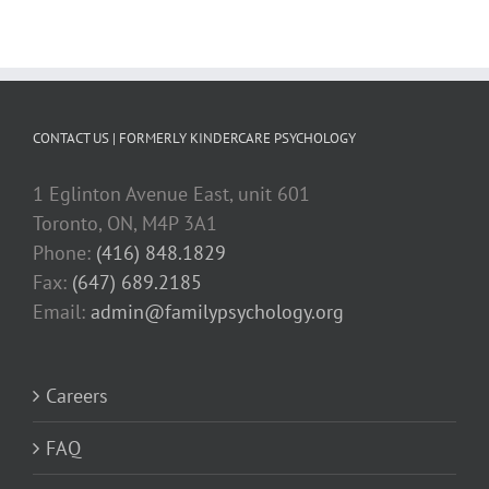
CONTACT US | FORMERLY KINDERCARE PSYCHOLOGY
1 Eglinton Avenue East, unit 601
Toronto, ON, M4P 3A1
Phone:
(416) 848.1829
Fax:
(647) 689.2185
Email:
admin@familypsychology.org
Careers
FAQ