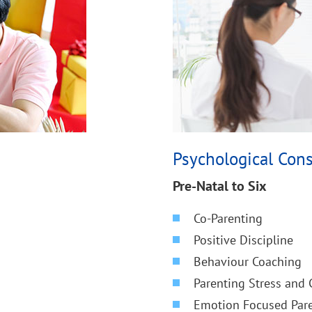
Psychological Cons
Pre-Natal to Six
Co-Parenting
Positive Discipline
Behaviour Coaching
Parenting Stress and
Emotion Focused Pare