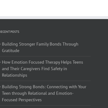
RECENT POSTS
Building Stronger Family Bonds Through
Gratitude
How Emotion Focused Therapy Helps Teens
and Their Caregivers Find Safety in
Relationships
Building Strong Bonds: Connecting with Your
Teen through Relational and Emotion-
Focused Perspectives