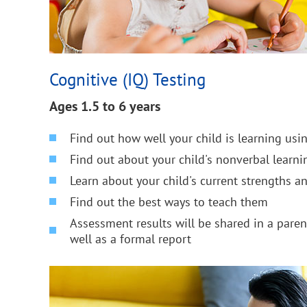
Cognitive (IQ) Testing
Ages 1.5 to 6 years
Find out how well your child is learning us
Find out about your child's nonverbal learnin
Learn about your child's current strengths 
Find out the best ways to teach them
Assessment results will be shared in a pare
well as a formal report