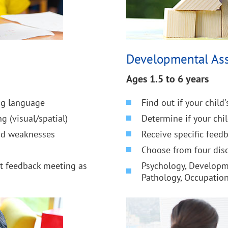
Developmental As
Ages 1.5 to 6 years
ing language
Find out if your child
g (visual/spatial)
Determine if your chi
and weaknesses
Receive specific feed
Choose from four disc
nt feedback meeting as
Psychology, Developm
Pathology, Occupatio