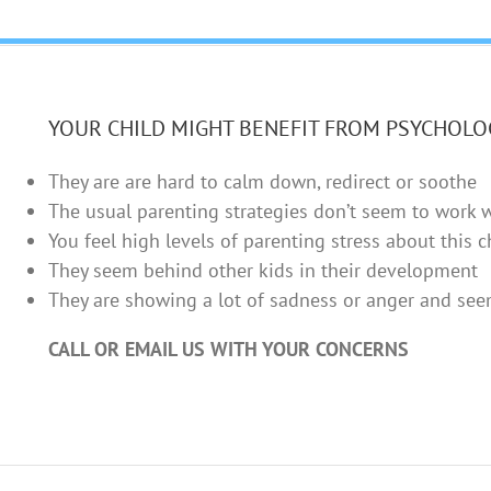
YOUR CHILD MIGHT BENEFIT FROM PSYCHOLO
They are are hard to calm down, redirect or soothe
The usual parenting strategies don’t seem to work 
You feel high levels of parenting stress about this c
They seem behind other kids in their development
They are showing a lot of sadness or anger and se
CALL OR EMAIL US WITH YOUR CONCERNS