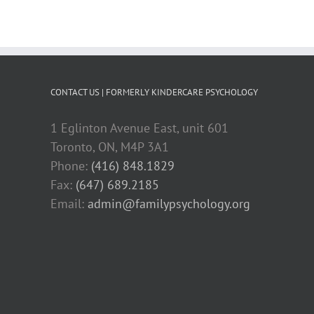
CONTACT US | FORMERLY KINDERCARE PSYCHOLOGY
1 Eglinton Avenue East, unit 601
Toronto, ON, M4P 3A1
Phone:
(416) 848.1829
Fax:
(647) 689.2185
Email:
admin@familypsychology.org