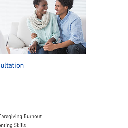
ultation
 Caregiving Burnout
nting Skills