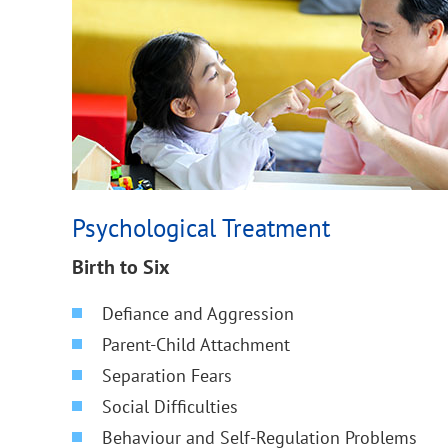
Psychological Treatment
Birth to Six
Defiance and Aggression
Parent-Child Attachment
Separation Fears
Social Difficulties
Behaviour and Self-Regulation Problems