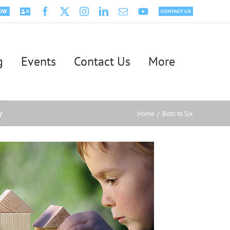
Psychology
Facebook
X
Instagram
LinkedIn
Email
YouTube
Contact
ntment
Today
Us
g
Events
Contact Us
More
y
Home
Birth to Six