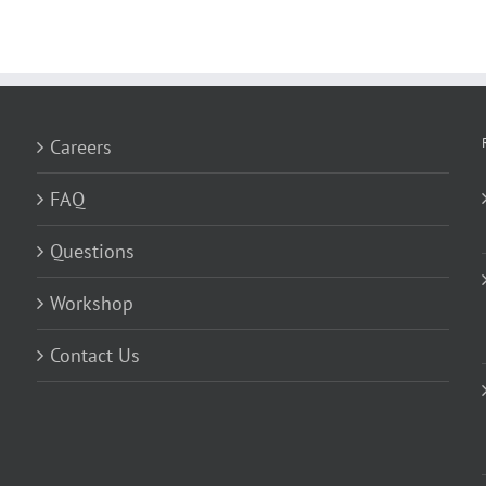
Careers
FAQ
Questions
Workshop
Contact Us