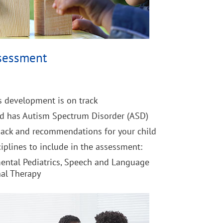
sessment
's development is on track
ld has Autism Spectrum Disorder (ASD)
back and recommendations for your child
iplines to include in the assessment:
ental Pediatrics, Speech and Language
nal Therapy