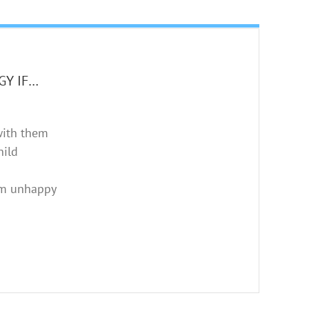
GY IF…
with them
hild
em unhappy