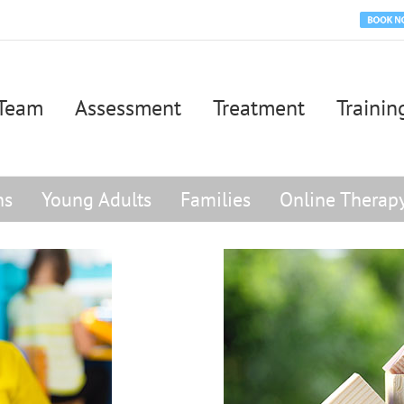
Book
Appoi
Team
Assessment
Treatment
Trainin
ns
Young Adults
Families
Online Therap